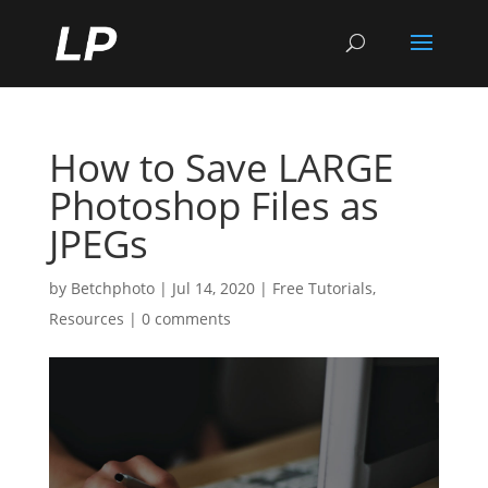
How to Save LARGE
Photoshop Files as
JPEGs
by
Betchphoto
|
Jul 14, 2020
|
Free Tutorials
,
Resources
|
0 comments