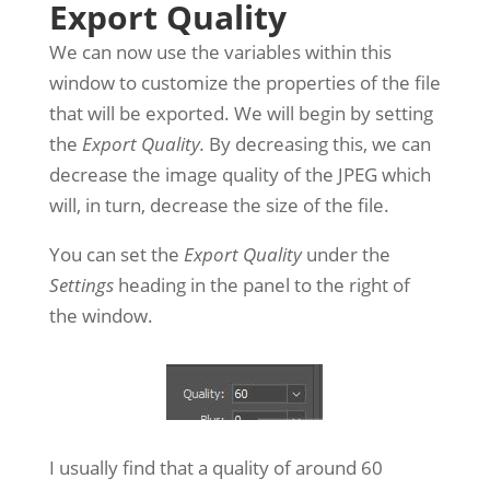
Export Quality
We can now use the variables within this
window to customize the properties of the file
that will be exported. We will begin by setting
the
Export Quality.
By decreasing this, we can
decrease the image quality of the JPEG which
will, in turn, decrease the size of the file.
You can set the
Export Quality
under the
Settings
heading in the panel to the right of
the window.
I usually find that a quality of around 60