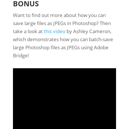
BONUS
Want to find out more about how you can
save large files as JPEGs in Photoshop? Then
take a look at
this video
by Ashley Cameron,
which demonstrates how you can batch-save
large Photoshop files as JPEGs using Adobe
Bridge!