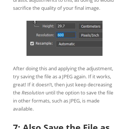
sacrifice the quality of your final image.
After doing this and applying the adjustment,
try saving the file as a JPEG again. If it works,
great! If it doesn’t, then just keep decreasing
the
Resolution
until the option to save the file
in other formats, such as JPEG, is made
available.
7: Also Save the File as