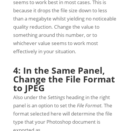
seems to work best in most cases. This is
because it drops the file size down to less
than a megabyte whilst yielding no noticeable
quality reduction. Change the value to
something around this number, or to
whichever value seems to work most
effectively in your situation.
4: In the Same Panel,
Change the File Format
to JPEG
Also under the
Settings
heading in the right
panel is an option to set the
File Format.
The
format selected here will determine the file
type that your Photoshop document is
exported as.