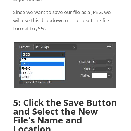
Since we want to save our file as a JPEG, we
will use this dropdown menu to set the file
format to
JPEG
.
5: Click the Save Button
and Select the New
File’s Name and
Location