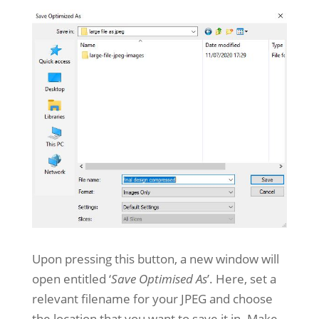
Upon pressing this button, a new window will
open entitled ‘
Save Optimised As
’. Here, set a
relevant filename for your JPEG and choose
the location that you want to save it in. Make