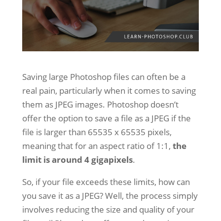
Saving large Photoshop files can often be a
real pain, particularly when it comes to saving
them as JPEG images. Photoshop doesn’t
offer the option to save a file as a JPEG if the
file is larger than 65535 x 65535 pixels,
meaning that for an aspect ratio of 1:1,
the
limit is around 4 gigapixels
.
So, if your file exceeds these limits, how can
you save it as a JPEG? Well, the process simply
involves reducing the size and quality of your