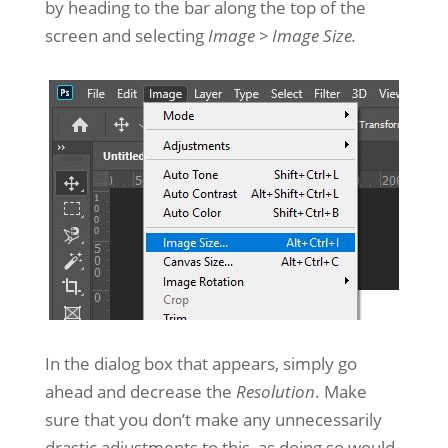
by heading to the bar along the top of the
screen and selecting
Image > Image Size.
In the dialog box that appears, simply go
ahead and decrease the
Resolution
. Make
sure that you don’t make any unnecessarily
drastic adjustments to this, as doing so would