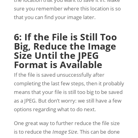
sure you remember where this location is so
that you can find your image later.
6: If the File is Still Too
Big, Reduce the Image
Size Until the JPEG
Format is Available
If the file is saved unsuccessfully after
completing the last few steps, then it probably
means that your file is still too big to be saved
as a JPEG. But don’t worry: we still have a few
options regarding what to do next.
One great way to further reduce the file size
is to reduce the
Image Size
. This can be done