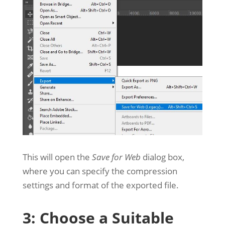
This will open the
Save for Web
dialog box,
where you can specify the compression
settings and format of the exported file.
3: Choose a Suitable