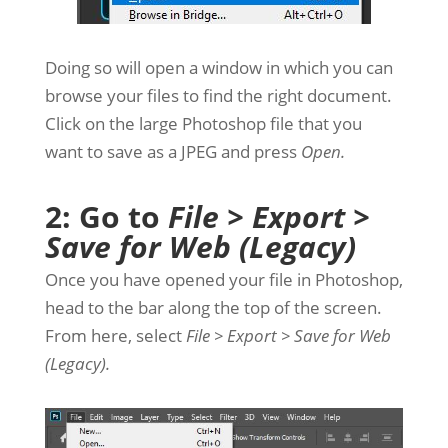
Doing so will open a window in which you can
browse your files to find the right document.
Click on the large Photoshop file that you
want to save as a JPEG and press
Open.
2: Go to
File > Export >
Save for Web (Legacy)
Once you have opened your file in Photoshop,
head to the bar along the top of the screen.
From here, select
File > Export > Save for Web
(Legacy).