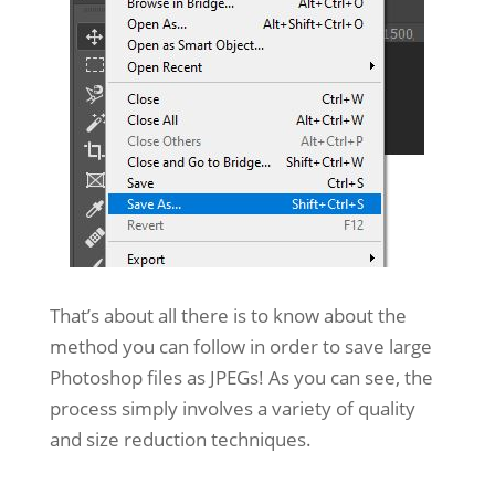
That’s about all there is to know about the
method you can follow in order to save large
Photoshop files as JPEGs! As you can see, the
process simply involves a variety of quality
and size reduction techniques.