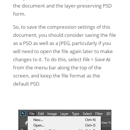
the document and the layer-preserving PSD
form.
So, to save the compression settings of this
document, you should consider saving the file
as a PSD as well as a JPEG, particularly if you
will need to open the file again later to make
changes to it. To do this, select
File > Save As
from the menu bar along the top of the
screen, and keep the file format as the
default PSD.