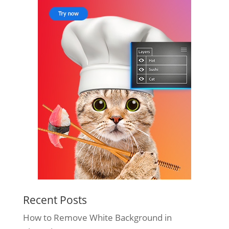
Recent Posts
How to Remove White Background in