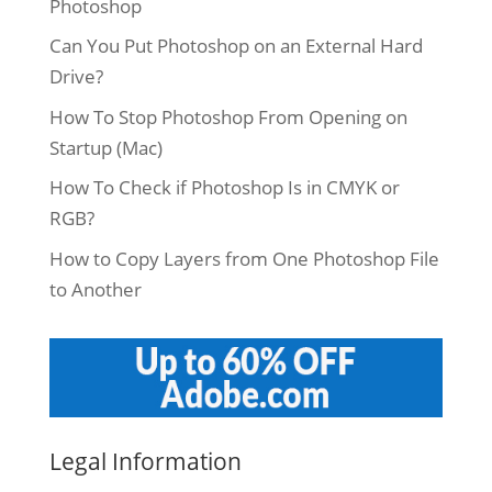
Photoshop
Can You Put Photoshop on an External Hard
Drive?
How To Stop Photoshop From Opening on
Startup (Mac)
How To Check if Photoshop Is in CMYK or
RGB?
How to Copy Layers from One Photoshop File
to Another
Legal Information