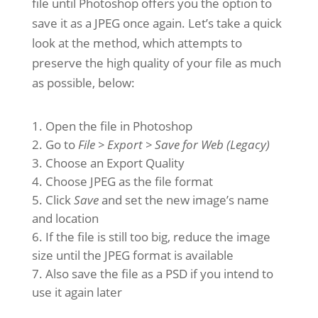
file until Photoshop offers you the option to
save it as a JPEG once again. Let’s take a quick
look at the method, which attempts to
preserve the high quality of your file as much
as possible, below:
Open the file in Photoshop
Go to
File > Export > Save for Web (Legacy)
Choose an Export Quality
Choose JPEG as the file format
Click
Save
and set the new image’s name
and location
If the file is still too big, reduce the image
size until the JPEG format is available
Also save the file as a PSD if you intend to
use it again later