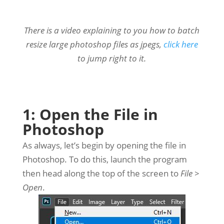
There is a video explaining to you how to batch
resize large photoshop files as jpegs,
click here
to jump right to it.
1: Open the File in
Photoshop
As always, let’s begin by opening the file in
Photoshop. To do this, launch the program
then head along the top of the screen to
File >
Open
.