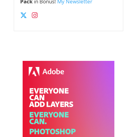
Pack
in Bonus!
My Newsletter