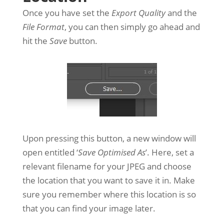
Once you have set the
Export Quality
and the
File Format
, you can then simply go ahead and
hit the
Save
button.
Upon pressing this button, a new window will
open entitled ‘
Save Optimised As
’. Here, set a
relevant filename for your JPEG and choose
the location that you want to save it in. Make
sure you remember where this location is so
that you can find your image later.