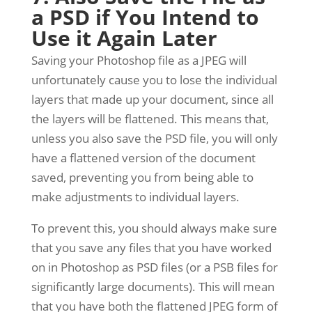
a PSD if You Intend to
Use it Again Later
Saving your Photoshop file as a JPEG will
unfortunately cause you to lose the individual
layers that made up your document, since all
the layers will be flattened. This means that,
unless you also save the PSD file, you will only
have a flattened version of the document
saved, preventing you from being able to
make adjustments to individual layers.
To prevent this, you should always make sure
that you save any files that you have worked
on in Photoshop as PSD files (or a PSB files for
significantly large documents). This will mean
that you have both the flattened JPEG form of