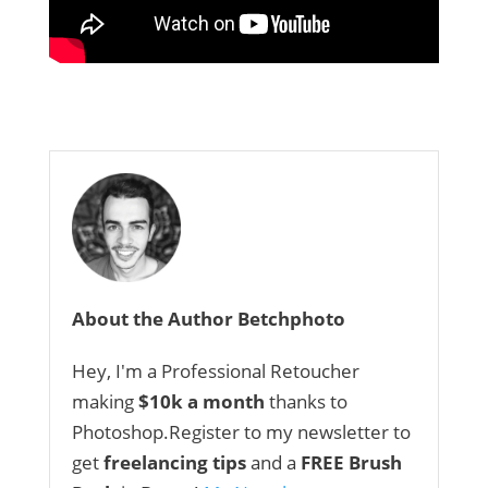
About the Author Betchphoto
Hey, I'm a Professional Retoucher
making
$10k a month
thanks to
Photoshop.Register to my newsletter to
get
freelancing tips
and a
FREE Brush