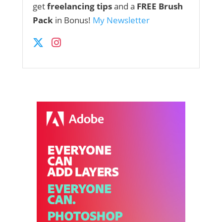
get
freelancing tips
and a
FREE Brush
Pack
in Bonus!
My Newsletter