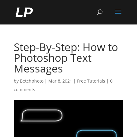
Step-By-Step: How to
Photoshop Text
Messages
by
Betchphoto
|
Mar 8, 2021
|
Free Tutorials
|
0
comments