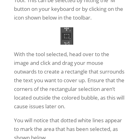
Tool. This can be selected by hitting the ‘M’
button on your keyboard or by clicking on the
icon shown below in the toolbar.
With the tool selected, head over to the
image and click and drag your mouse
outwards to create a rectangle that surrounds
the text you want to cover up. Ensure that the
corners of the rectangular selection aren’t
located outside the colored bubble, as this will
cause issues later on.
You will notice that dotted white lines appear
to mark the area that has been selected, as
shown below.