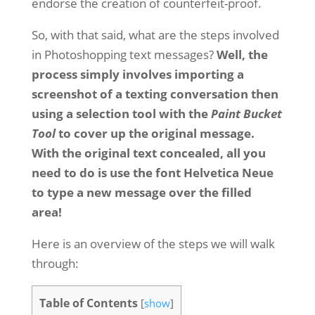
endorse the creation of counterfeit-proof.
So, with that said, what are the steps involved
in Photoshopping text messages?
Well, the
process simply involves importing a
screenshot of a texting conversation then
using a selection tool with the
Paint Bucket
Tool
to cover up the original message.
With the original text concealed, all you
need to do is use the font Helvetica Neue
to type a new message over the filled
area!
Here is an overview of the steps we will walk
through:
Table of Contents
[
show
]