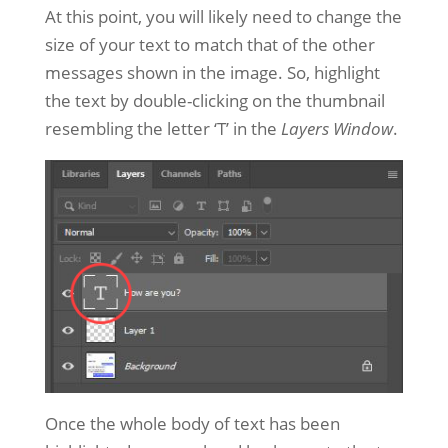
At this point, you will likely need to change the
size of your text to match that of the other
messages shown in the image. So, highlight
the text by double-clicking on the thumbnail
resembling the letter ‘T’ in the
Layers Window
.
Once the whole body of text has been