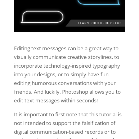
Editing text messages can be a great way to
visually communicate creative storylines, to
incorporate technology-inspired typography
into your designs, or to simply have fun
editing humorous conversations with your
friends. And luckily, Photoshop allows you to
edit text messages within seconds!
It is important to first note that this tutorial is
not intended to support the falsification of
digital communication-based records or to