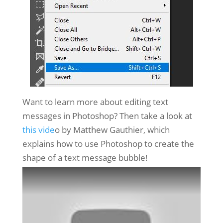
Want to learn more about editing text
messages in Photoshop? Then take a look at
this vide
o by Matthew Gauthier, which
explains how to use Photoshop to create the
shape of a text message bubble!