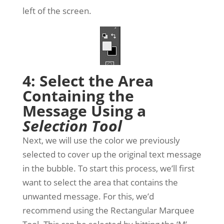
left of the screen.
4: Select the Area
Containing the
Message Using a
Selection Tool
Next, we will use the color we previously
selected to cover up the original text message
in the bubble. To start this process, we’ll first
want to select the area that contains the
unwanted message. For this, we’d
recommend using the Rectangular Marquee