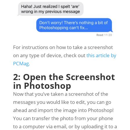
For instructions on how to take a screenshot
on any type of device, check out
this article by
PCMag.
2: Open the Screenshot
in Photoshop
Now that you’ve taken a screenshot of the
messages you would like to edit, you can go
ahead and import the image into Photoshop!
You can transfer the photo from your phone
to a computer via email, or by uploading it to a