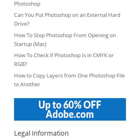
Photoshop
Can You Put Photoshop on an External Hard
Drive?
How To Stop Photoshop From Opening on
Startup (Mac)
How To Check if Photoshop Is in CMYK or
RGB?
How to Copy Layers from One Photoshop File
to Another
Legal Information