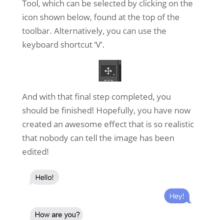
Tool, which can be selected by clicking on the
icon shown below, found at the top of the
toolbar. Alternatively, you can use the
keyboard shortcut ‘V’.
And with that final step completed, you
should be finished! Hopefully, you have now
created an awesome effect that is so realistic
that nobody can tell the image has been
edited!