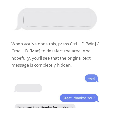
When you’ve done this, press Ctrl + D [Win] /
Cmd + D [Mac] to deselect the area. And
hopefully, you’ll see that the original text
message is completely hidden!