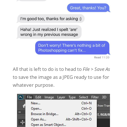
All that is left to do is to head to
File > Save As
to save the image as a JPEG ready to use for
whatever purpose.