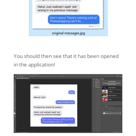
You should then see that it has been opened
in the application!