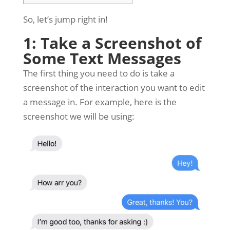
So, let’s jump right in!
1: Take a Screenshot of
Some Text Messages
The first thing you need to do is take a
screenshot of the interaction you want to edit
a message in. For example, here is the
screenshot we will be using: