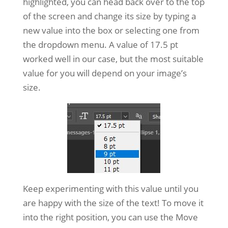
highlighted, you can head back over to the top
of the screen and change its size by typing a
new value into the box or selecting one from
the dropdown menu. A value of 17.5 pt
worked well in our case, but the most suitable
value for you will depend on your image’s
size.
Keep experimenting with this value until you
are happy with the size of the text! To move it
into the right position, you can use the Move