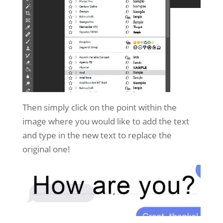
Then simply click on the point within the
image where you would like to add the text
and type in the new text to replace the
original one!