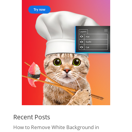
Recent Posts
How to Remove White Background in