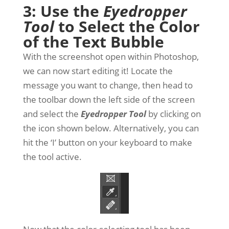
3: Use the
Eyedropper
Tool
to Select the Color
of the Text Bubble
With the screenshot open within Photoshop,
we can now start editing it! Locate the
message you want to change, then head to
the toolbar down the left side of the screen
and select the
Eyedropper Tool
by clicking on
the icon shown below. Alternatively, you can
hit the ‘I’ button on your keyboard to make
the tool active.