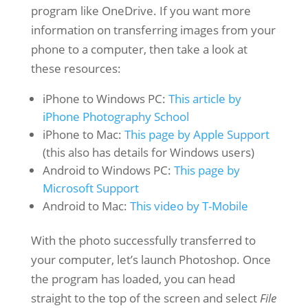
program like OneDrive. If you want more
information on transferring images from your
phone to a computer, then take a look at
these resources:
iPhone to Windows PC:
This article by
iPhone Photography School
iPhone to Mac:
This page by Apple Support
(this also has details for Windows users)
Android to Windows PC:
This page by
Microsoft Support
Android to Mac:
This video by T-Mobile
With the photo successfully transferred to
your computer, let’s launch Photoshop. Once
the program has loaded, you can head
straight to the top of the screen and select
File