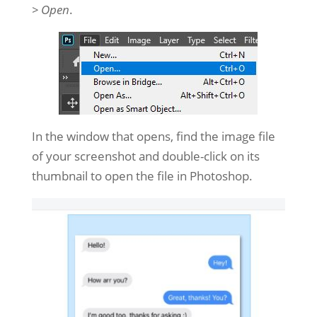
> Open
.
In the window that opens, find the image file
of your screenshot and double-click on its
thumbnail to open the file in Photoshop.