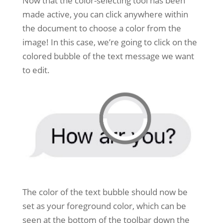
Now that the color-selecting tool has been
made active, you can click anywhere within
the document to choose a color from the
image! In this case, we’re going to click on the
colored bubble of the text message we want
to edit.
The color of the text bubble should now be
set as your foreground color, which can be
seen at the bottom of the toolbar down the