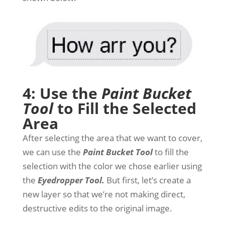
4: Use the
Paint Bucket
Tool
to Fill the Selected
Area
After selecting the area that we want to cover,
we can use the
Paint Bucket Tool
to fill the
selection with the color we chose earlier using
the
Eyedropper Tool.
But first, let’s create a
new layer so that we’re not making direct,
destructive edits to the original image.