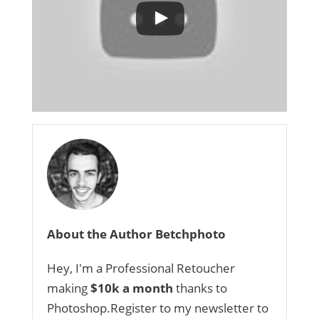
About the Author Betchphoto
Hey, I'm a Professional Retoucher
making
$10k a month
thanks to
Photoshop.Register to my newsletter to