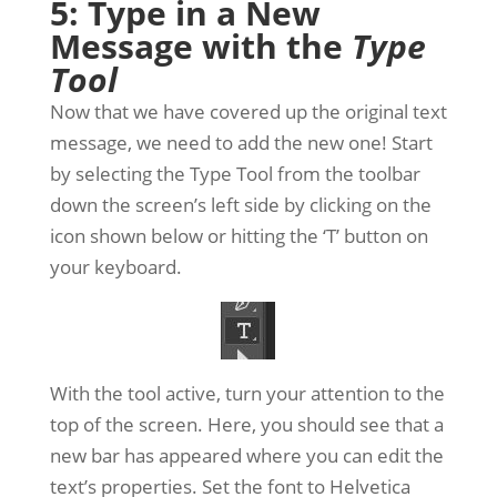
5: Type in a New
Message with the
Type
Tool
Now that we have covered up the original text
message, we need to add the new one! Start
by selecting the Type Tool from the toolbar
down the screen’s left side by clicking on the
icon shown below or hitting the ‘T’ button on
your keyboard.
With the tool active, turn your attention to the
top of the screen. Here, you should see that a
new bar has appeared where you can edit the
text’s properties. Set the font to Helvetica