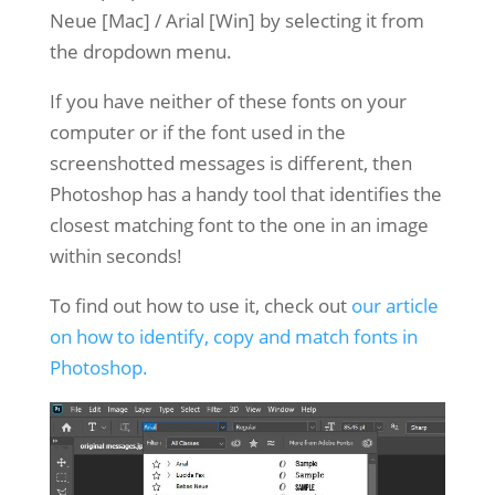
Neue [Mac] / Arial [Win] by selecting it from
the dropdown menu.
If you have neither of these fonts on your
computer or if the font used in the
screenshotted messages is different, then
Photoshop has a handy tool that identifies the
closest matching font to the one in an image
within seconds!
To find out how to use it, check out
our article
on how to identify, copy and match fonts in
Photoshop.