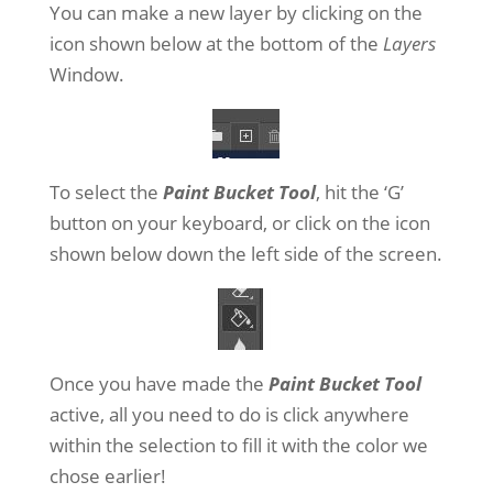
You can make a new layer by clicking on the
icon shown below at the bottom of the
Layers
Window.
To select the
Paint Bucket Tool
, hit the ‘G’
button on your keyboard, or click on the icon
shown below down the left side of the screen.
Once you have made the
Paint Bucket Tool
active, all you need to do is click anywhere
within the selection to fill it with the color we
chose earlier!