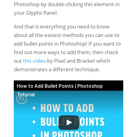
Photoshop by double-clicking this element in
your Glyphs Panel.
And that is everything you need to know
about all the easiest methods you can use to
add bullet points in Photoshop! If you want to
find out more ways to add them, then check
out
this video
by Pixel and Bracket which
demonstrates a different technique.
How to Add Bullet Points | Photoshop
Tutorial