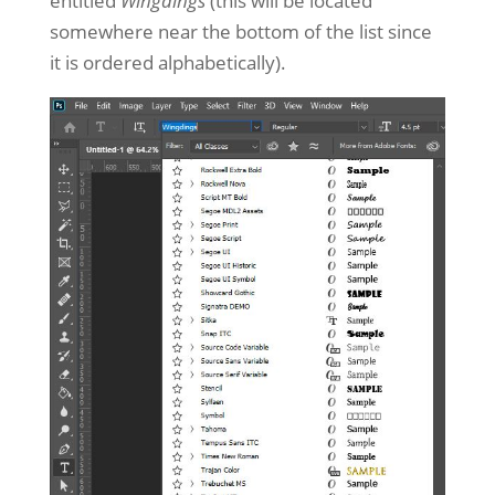
entitled
Wingdings
(this will be located
somewhere near the bottom of the list since
it is ordered alphabetically).