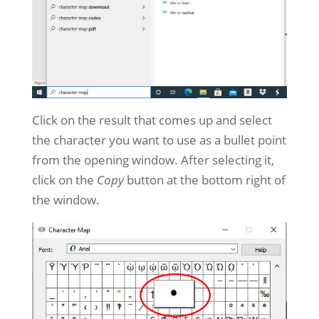
Click on the result that comes up and select
the character you want to use as a bullet point
from the opening window. After selecting it,
click on the
Copy
button at the bottom right of
the window.