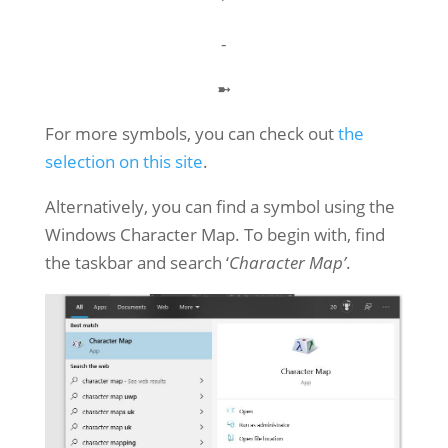
⁃
➼
For more symbols, you can check out
the
selection on this site
.
Alternatively, you can find a symbol using the
Windows Character Map. To begin with, find
the taskbar and search ‘
Character Map’
.