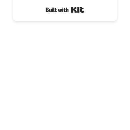
Built with Kit