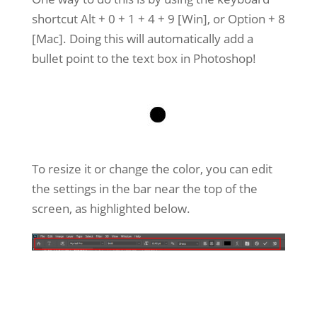
shortcut Alt + 0 + 1 + 4 + 9 [Win], or Option + 8
[Mac]. Doing this will automatically add a
bullet point to the text box in Photoshop!
To resize it or change the color, you can edit
the settings in the bar near the top of the
screen, as highlighted below.