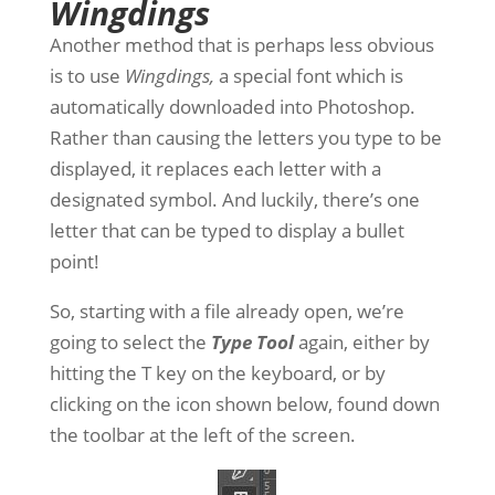
Wingdings
Another method that is perhaps less obvious
is to use
Wingdings,
a special font which is
automatically downloaded into Photoshop.
Rather than causing the letters you type to be
displayed, it replaces each letter with a
designated symbol. And luckily, there’s one
letter that can be typed to display a bullet
point!
So, starting with a file already open, we’re
going to select the
Type Tool
again, either by
hitting the T key on the keyboard, or by
clicking on the icon shown below, found down
the toolbar at the left of the screen.