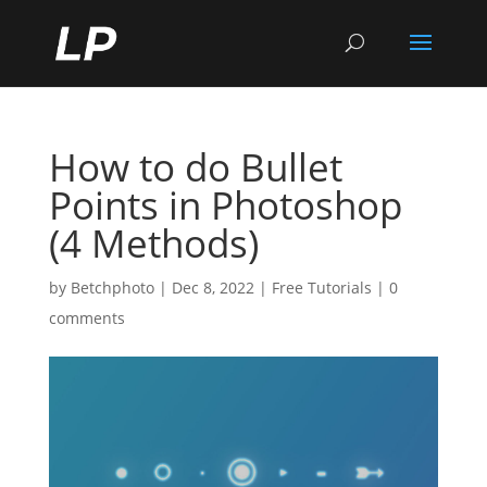
How to do Bullet
Points in Photoshop
(4 Methods)
by
Betchphoto
|
Dec 8, 2022
|
Free Tutorials
|
0
comments