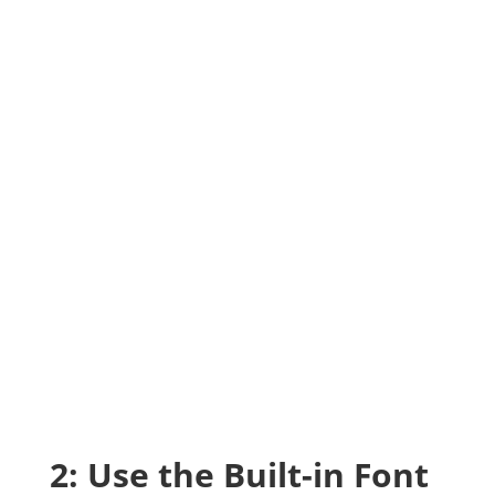
2: Use the Built-in Font