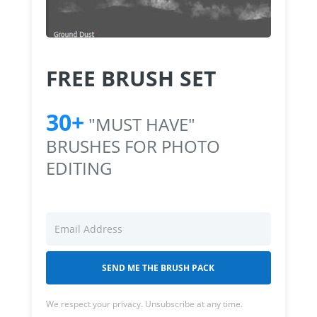
FREE BRUSH SET
30+
"MUST HAVE"
BRUSHES FOR PHOTO
EDITING
SEND ME THE BRUSH PACK
We respect your privacy. Unsubscribe at any time.