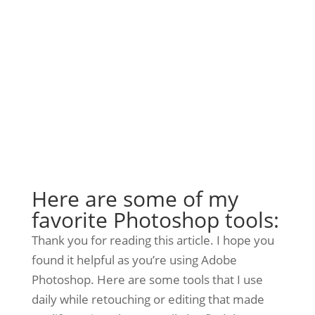
Here are some of my
favorite Photoshop tools:
Thank you for reading this article. I hope you
found it helpful as you’re using Adobe
Photoshop. Here are some tools that I use
daily while retouching or editing that made