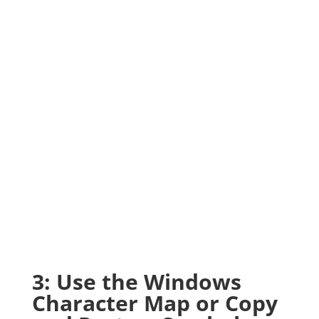
3: Use the Windows
Character Map or Copy