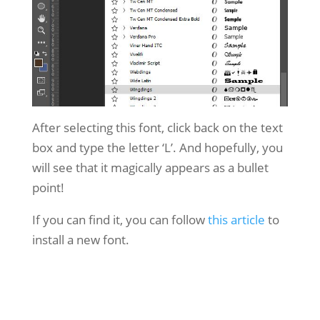
After selecting this font, click back on the text
box and type the letter ‘L’. And hopefully, you
will see that it magically appears as a bullet
point!
If you can find it, you can follow
this article
to
install a new font.