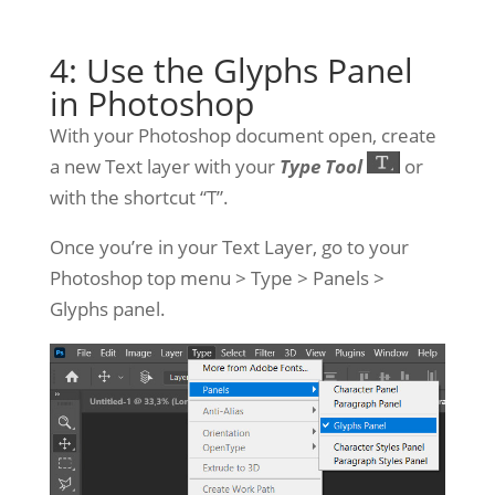
4: Use the Glyphs Panel
in Photoshop
With your Photoshop document open, create
a new Text layer with your
Type Tool
or
with the shortcut “T”.
Once you’re in your Text Layer, go to your
Photoshop top menu > Type > Panels >
Glyphs panel.