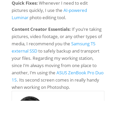
Quick Fixes:
Whenever I need to edit
pictures quickly, I use the
AI-powered
Luminar
photo editing tool.
Content Creator Essentials:
If you’re taking
pictures, video footage, or any other types of
media, I recommend you the
Samsung T5
external SSD
to safely backup and transport
your files. Regarding my working station,
since I’m always moving from one place to
another, I’m using the
ASUS ZenBook Pro Duo
15
. Its second screen comes in really handy
when working on Photoshop.