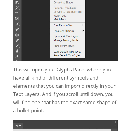
This will open your Glyphs Panel where you
have all kind of different symbols and
elements that you can import directly in your
Text Layers. And if you scroll until down, you
will find one that has the exact same shape of
a bullet point.