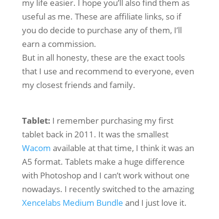
my life easier. I hope you’ll also find them as
useful as me. These are affiliate links, so if
you do decide to purchase any of them, I’ll
earn a commission.
But in all honesty, these are the exact tools
that I use and recommend to everyone, even
my closest friends and family.
Tablet:
I remember purchasing my first
tablet back in 2011. It was the smallest
Wacom
available at that time, I think it was an
A5 format. Tablets make a huge difference
with Photoshop and I can’t work without one
nowadays. I recently switched to the amazing
Xencelabs Medium Bundle
and I just love it.