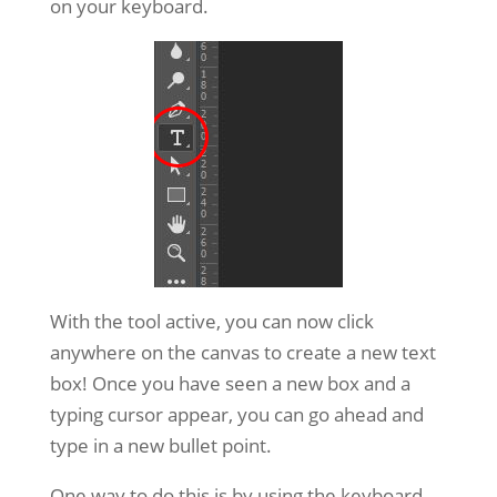
on your keyboard.
With the tool active, you can now click
anywhere on the canvas to create a new text
box! Once you have seen a new box and a
typing cursor appear, you can go ahead and
type in a new bullet point.
One way to do this is by using the keyboard