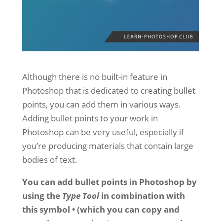
Although there is no built-in feature in
Photoshop that is dedicated to creating bullet
points, you can add them in various ways.
Adding bullet points to your work in
Photoshop can be very useful, especially if
you’re producing materials that contain large
bodies of text.
You can add bullet points in Photoshop by
using the
Type Tool
in combination with
this symbol • (which you can copy and