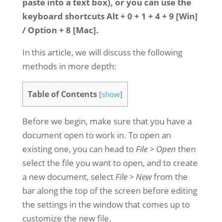
paste into a text box), or you can use the
keyboard shortcuts Alt + 0 + 1 + 4 + 9 [Win]
/ Option + 8 [Mac].
In this article, we will discuss the following
methods in more depth:
Table of Contents
[
show
]
Before we begin, make sure that you have a
document open to work in. To open an
existing one, you can head to
File > Open
then
select the file you want to open, and to create
a new document, select
File > New
from the
bar along the top of the screen before editing
the settings in the window that comes up to
customize the new file.