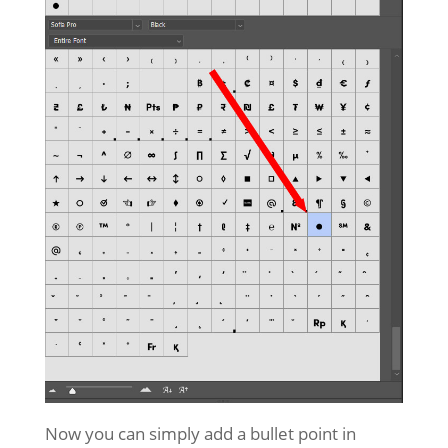
Now you can simply add a bullet point in