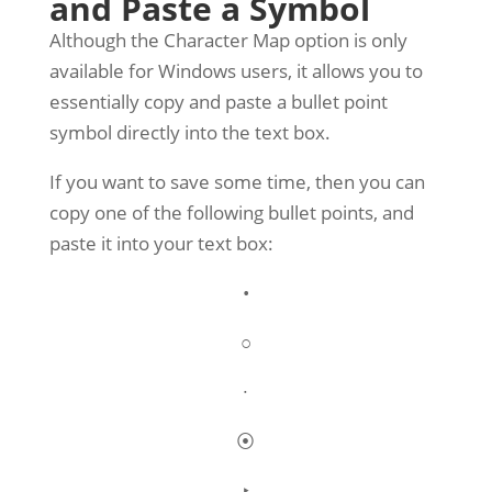
and Paste a Symbol
Although the Character Map option is only
available for Windows users, it allows you to
essentially copy and paste a bullet point
symbol directly into the text box.
If you want to save some time, then you can
copy one of the following bullet points, and
paste it into your text box:
•
○
∙
⦿
‣