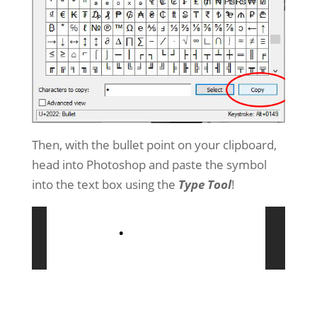
Then, with the bullet point on your clipboard,
head into Photoshop and paste the symbol
into the text box using the
Type Tool
!