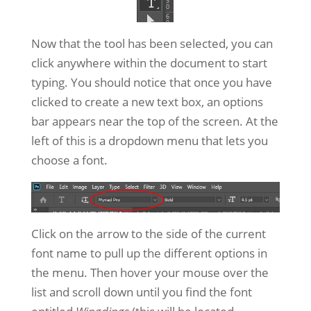
Now that the tool has been selected, you can
click anywhere within the document to start
typing. You should notice that once you have
clicked to create a new text box, an options
bar appears near the top of the screen. At the
left of this is a dropdown menu that lets you
choose a font.
Click on the arrow to the side of the current
font name to pull up the different options in
the menu. Then hover your mouse over the
list and scroll down until you find the font