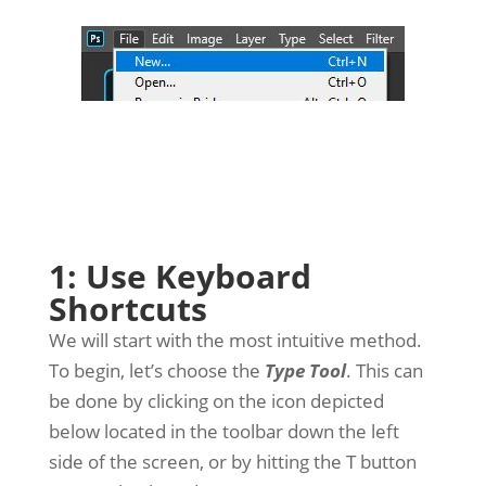
1: Use Keyboard
Shortcuts
We will start with the most intuitive method.
To begin, let’s choose the
Type Tool
. This can
be done by clicking on the icon depicted
below located in the toolbar down the left
side of the screen, or by hitting the T button