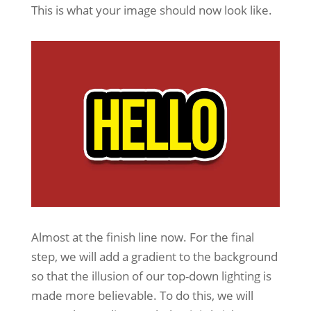
This is what your image should now look like.
Almost at the finish line now. For the final
step, we will add a gradient to the background
so that the illusion of our top-down lighting is
made more believable. To do this, we will