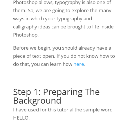
Photoshop allows, typography is also one of
them. So, we are going to explore the many
ways in which your typography and
calligraphy ideas can be brought to life inside
Photoshop.
Before we begin, you should already have a
piece of text open. If you do not know how to
do that, you can learn how
here
.
Step 1: Preparing The
Background
I have used for this tutorial the sample word
HELLO.