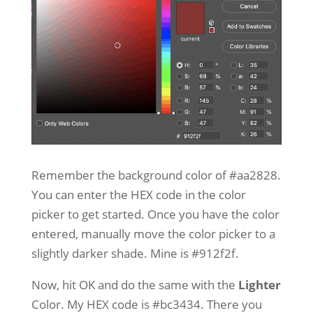
Remember the background color of #aa2828.
You can enter the HEX code in the color
picker to get started. Once you have the color
entered, manually move the color picker to a
slightly darker shade. Mine is #912f2f.
Now, hit OK and do the same with the
Lighter
Color. My HEX code is #bc3434. There you