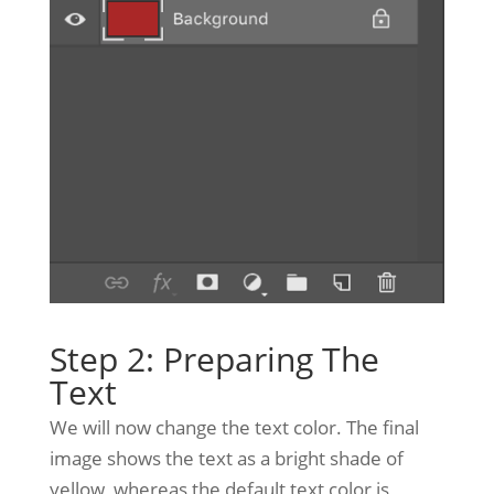
Step 2: Preparing The
Text
We will now change the text color. The final
image shows the text as a bright shade of
yellow, whereas the default text color is