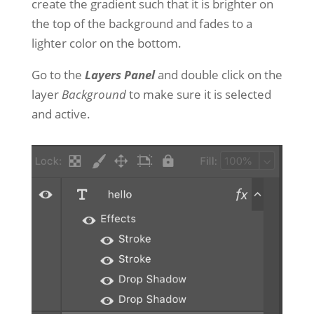
create the gradient such that it is brighter on
the top of the background and fades to a
lighter color on the bottom.
Go to the
Layers Panel
and double click on the
layer
Background
to make sure it is selected
and active.