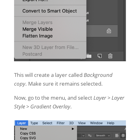
This will create a layer called
Background
copy
. Make sure it remains selected.
Now, go to the menu, and select
Layer > Layer
Style > Gradient Overlay
.