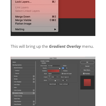
This will bring up the
Gradient Overlay
menu.