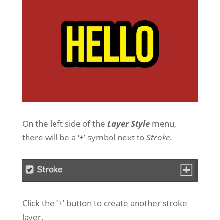
On the left side of the
Layer Style
menu,
there will be a ‘+’ symbol next to
Stroke
.
Click the ‘+’ button to create another stroke
layer.