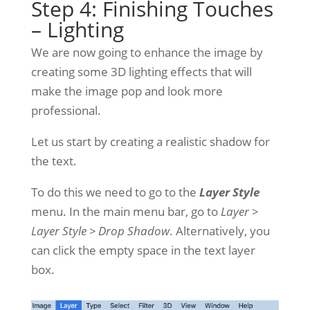
Step 4: Finishing Touches
– Lighting
We are now going to enhance the image by
creating some 3D lighting effects that will
make the image pop and look more
professional.
Let us start by creating a realistic shadow for
the text.
To do this we need to go to the
Layer Style
menu. In the main menu bar, go to
Layer >
Layer Style > Drop Shadow
. Alternatively, you
can click the empty space in the text layer
box.