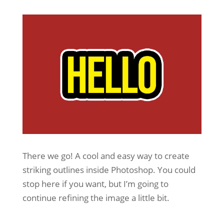
There we go! A cool and easy way to create
striking outlines inside Photoshop. You could
stop here if you want, but I’m going to
continue refining the image a little bit.