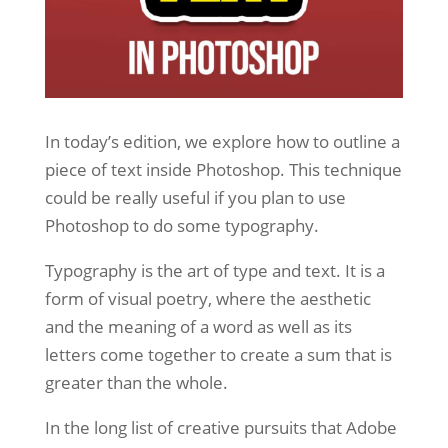
In today’s edition, we explore how to outline a
piece of text inside Photoshop. This technique
could be really useful if you plan to use
Photoshop to do some typography.
Typography is the art of type and text. It is a
form of visual poetry, where the aesthetic
and the meaning of a word as well as its
letters come together to create a sum that is
greater than the whole.
In the long list of creative pursuits that Adobe