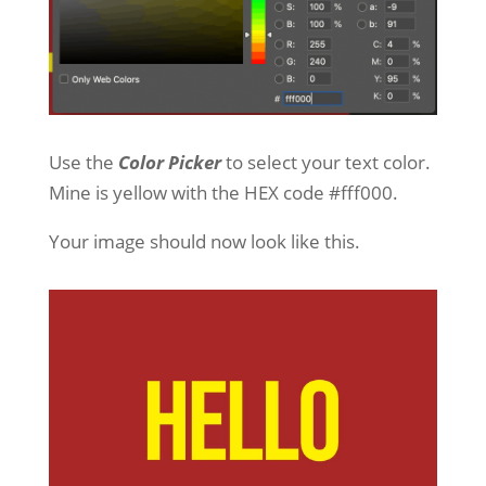
Use the
Color Picker
to select your text color.
Mine is yellow with the HEX code #fff000.
Your image should now look like this.