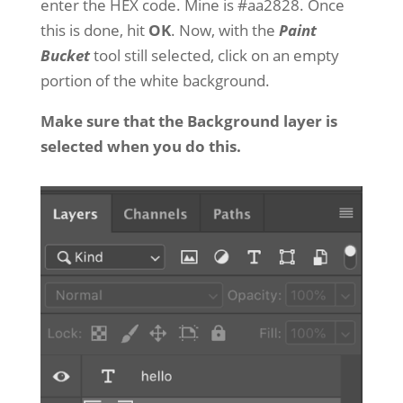
enter the HEX code. Mine is #aa2828. Once
this is done, hit
OK
. Now, with the
Paint
Bucket
tool still selected, click on an empty
portion of the white background.
Make sure that the Background layer is
selected when you do this.