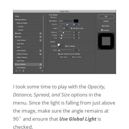
I took some time to play with the
Opacity,
Distance, Spread, and Size
options in the
menu. Since the light is falling from just above
the image, make sure the angle remains at
90˚ and ensure that
Use Global Light
is
checked.