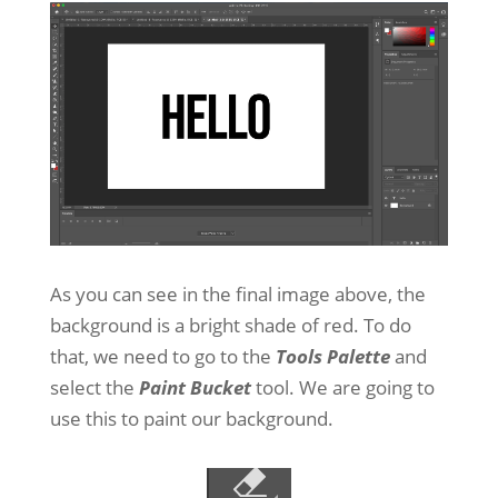
As you can see in the final image above, the
background is a bright shade of red. To do
that, we need to go to the
Tools Palette
and
select the
Paint Bucket
tool. We are going to
use this to paint our background.