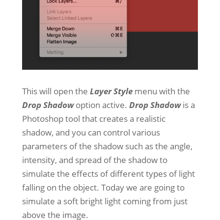
This will open the
Layer Style
menu with the
Drop Shadow
option active.
Drop Shadow
is a
Photoshop tool that creates a realistic
shadow, and you can control various
parameters of the shadow such as the angle,
intensity, and spread of the shadow to
simulate the effects of different types of light
falling on the object. Today we are going to
simulate a soft bright light coming from just
above the image.