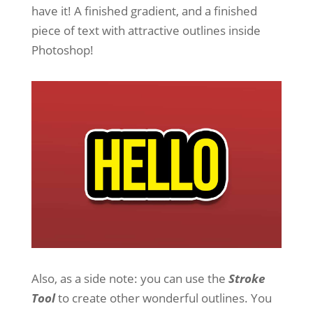
have it! A finished gradient, and a finished
piece of text with attractive outlines inside
Photoshop!
Also, as a side note: you can use the
Stroke
Tool
to create other wonderful outlines. You