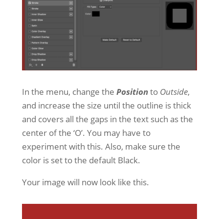
In the menu, change the
Position
to
Outside
,
and increase the size until the outline is thick
and covers all the gaps in the text such as the
center of the ‘O’. You may have to
experiment with this. Also, make sure the
color is set to the default Black.
Your image will now look like this.