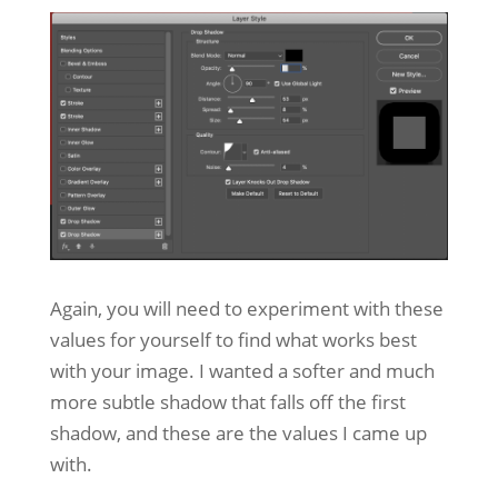
Again, you will need to experiment with these
values for yourself to find what works best
with your image. I wanted a softer and much
more subtle shadow that falls off the first
shadow, and these are the values I came up
with.