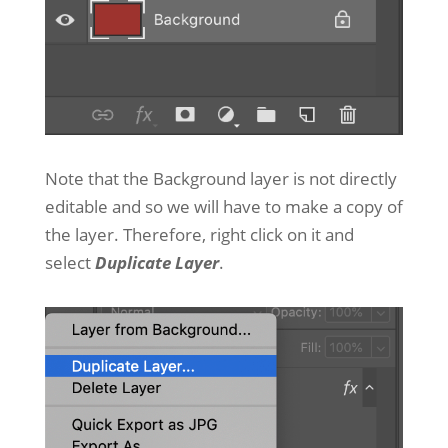
Note that the Background layer is not directly
editable and so we will have to make a copy of
the layer. Therefore, right click on it and
select
Duplicate Layer
.