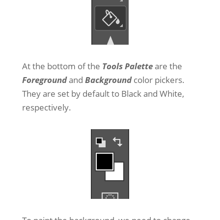
At the bottom of the
Tools Palette
are the
Foreground
and
Background
color pickers.
They are set by default to Black and White,
respectively.