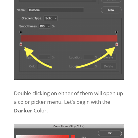
Double clicking on either of them will open up
a color picker menu. Let’s begin with the
Darker
Color.