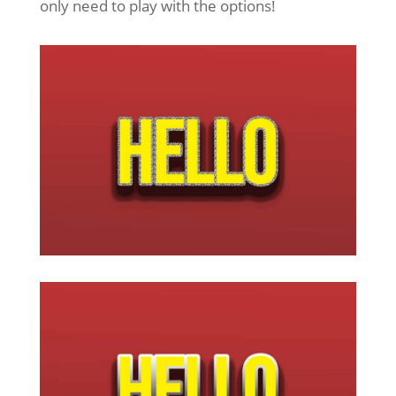
only need to play with the options!