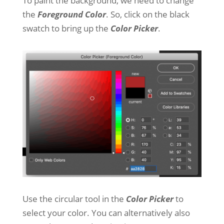
To paint the background, we need to change
the
Foreground Color
. So, click on the black
swatch to bring up the
Color Picker
.
Use the circular tool in the
Color Picker
to
select your color. You can alternatively also