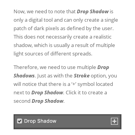
Now, we need to note that
Drop Shadow
is
only a digital tool and can only create a single
patch of dark pixels as defined by the user.
This does not necessarily create a realistic
shadow, which is usually a result of multiple
light sources of different spreads.
Therefore, we need to use multiple
Drop
Shadows
. Just as with the
Stroke
option, you
will notice that there is a ‘+’ symbol located
next to
Drop Shadow
. Click it to create a
second
Drop Shadow
.