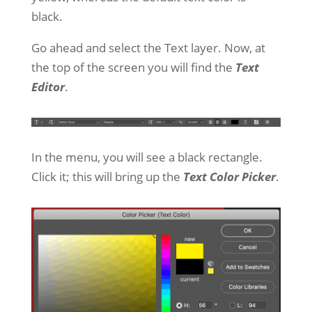
black.
Go ahead and select the Text layer. Now, at
the top of the screen you will find the
Text
Editor
.
In the menu, you will see a black rectangle.
Click it; this will bring up the
Text Color Picker
.