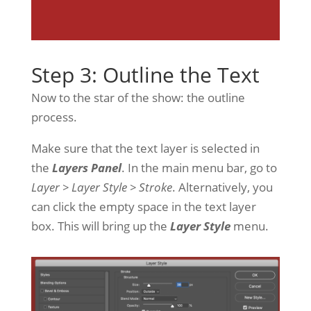
Step 3: Outline the Text
Now to the star of the show: the outline
process.
Make sure that the text layer is selected in
the
Layers Panel
. In the main menu bar, go to
Layer > Layer Style > Stroke
. Alternatively, you
can click the empty space in the text layer
box. This will bring up the
Layer Style
menu.