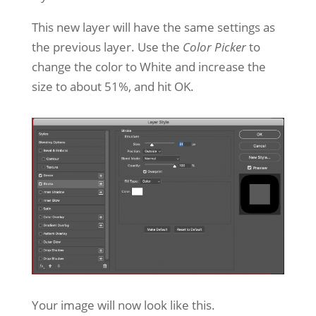
This new layer will have the same settings as
the previous layer. Use the
Color Picker
to
change the color to White and increase the
size to about 51%, and hit OK.
Your image will now look like this.