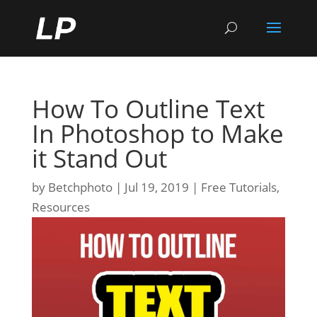
How To Outline Text
In Photoshop to Make
it Stand Out
by
Betchphoto
Jul 19, 2019
Free Tutorials
,
Resources