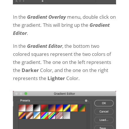
In the
Gradient Overlay
menu, double click on
the gradient. This will bring up the
Gradient
Editor
.
In the
Gradient Editor
, the bottom two
colored squares represent the two colors of
the gradient. The one on the left represents
the
Darker
Color, and the one on the right
represents the
Lighter
Color.