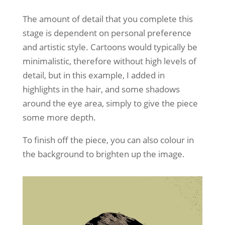
The amount of detail that you complete this
stage is dependent on personal preference
and artistic style. Cartoons would typically be
minimalistic, therefore without high levels of
detail, but in this example, I added in
highlights in the hair, and some shadows
around the eye area, simply to give the piece
some more depth.
To finish off the piece, you can also colour in
the background to brighten up the image.