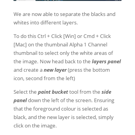
We are now able to separate the blacks and
whites into different layers.
To do this Ctrl + Click [Win] or Cmd + Click
[Mac] on the thumbnail Alpha 1 Channel
thumbnail to select only the white areas of
the image. Now head back to the
layers panel
and create a
new layer
(press the bottom
icon, second from the left)
Select the
paint bucket
tool from the
side
panel
down the left of the screen. Ensuring
that the foreground colour is selected as
black, and the new layer is selected, simply
click on the image.