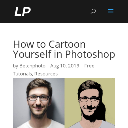
How to Cartoon
Yourself in Photoshop
by
Betchphoto
Aug 10, 2019
Free
Tutorials
,
Resources