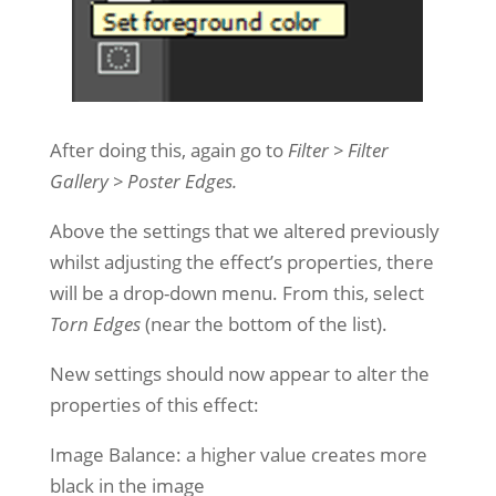
After doing this, again go to
Filter > Filter
Gallery > Poster Edges.
Above the settings that we altered previously
whilst adjusting the effect’s properties, there
will be a drop-down menu. From this, select
Torn Edges
(near the bottom of the list).
New settings should now appear to alter the
properties of this effect:
Image Balance: a higher value creates more
black in the image