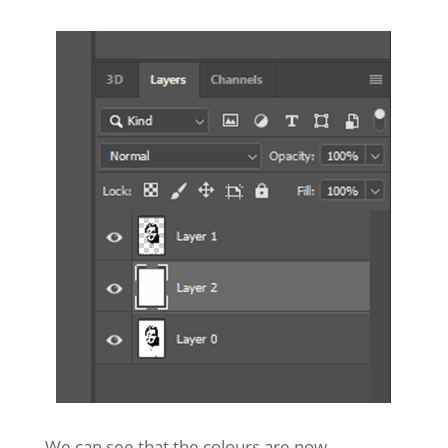
We can see that the colours are now