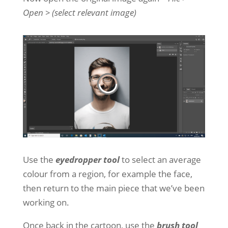
Open > (select relevant image)
Use the
eyedropper tool
to select an average
colour from a region, for example the face,
then return to the main piece that we’ve been
working on.
Once back in the cartoon, use the
brush tool