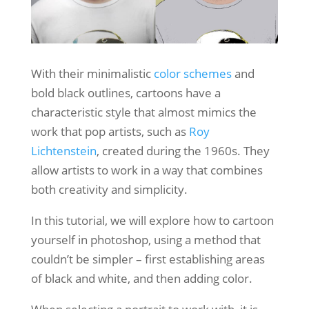
With their minimalistic
color schemes
and
bold black outlines, cartoons have a
characteristic style that almost mimics the
work that pop artists, such as
Roy
Lichtenstein
, created during the 1960s. They
allow artists to work in a way that combines
both creativity and simplicity.
In this tutorial, we will explore how to cartoon
yourself in photoshop, using a method that
couldn’t be simpler – first establishing areas
of black and white, and then adding color.