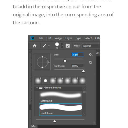
to add in the respective colour from the
original image, into the corresponding area of
the cartoon.