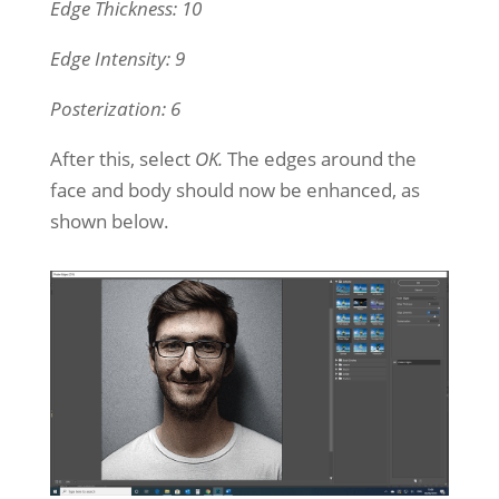
Edge Thickness: 10
Edge Intensity: 9
Posterization: 6
After this, select
OK.
The edges around the
face and body should now be enhanced, as
shown below.