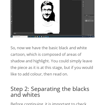
So, now we have the basic black and white
cartoon, which is composed of areas of
shadow and highlight. You could simply leave
the piece as it is at this stage, but if you would
like to add colour, then read on.
Step 2: Separating the blacks
and whites
Before continuing, it is important to check