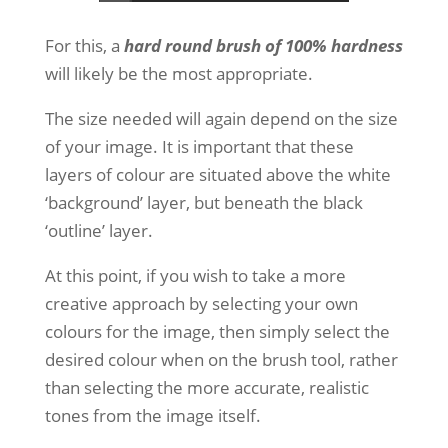
For this, a
hard round brush of 100% hardness
will likely be the most appropriate.
The size needed will again depend on the size
of your image. It is important that these
layers of colour are situated above the white
‘background’ layer, but beneath the black
‘outline’ layer.
At this point, if you wish to take a more
creative approach by selecting your own
colours for the image, then simply select the
desired colour when on the brush tool, rather
than selecting the more accurate, realistic
tones from the image itself.