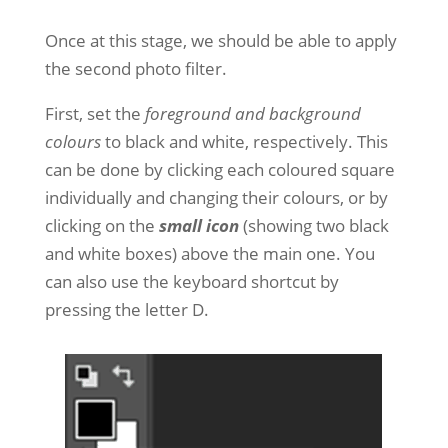
Once at this stage, we should be able to apply
the second photo filter.
First, set the
foreground and background
colours
to black and white, respectively. This
can be done by clicking each coloured square
individually and changing their colours, or by
clicking on the
small icon
(showing two black
and white boxes) above the main one. You
can also use the keyboard shortcut by
pressing the letter D.