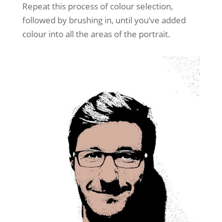
Repeat this process of colour selection,
followed by brushing in, until you’ve added
colour into all the areas of the portrait.