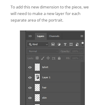
To add this new dimension to the piece, we
will need to make a new layer for each
separate area of the portrait.