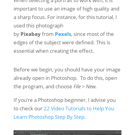
When selecting a portrait to work with, it is
important to use an image of high quality and
a sharp focus. For instance, for this tutorial, I
used this photograph
by
Pixabay
from
Pexels
, since most of the
edges of the subject were defined. This is
essential when creating the effect.
Before we begin, you should have your image
already open in Photoshop. To do this, open
the program, and choose
File > New.
If you’re a Photoshop beginner, I advise you
to check our
22 Video Tutorials to Help You
Learn Photoshop Step By Step
.