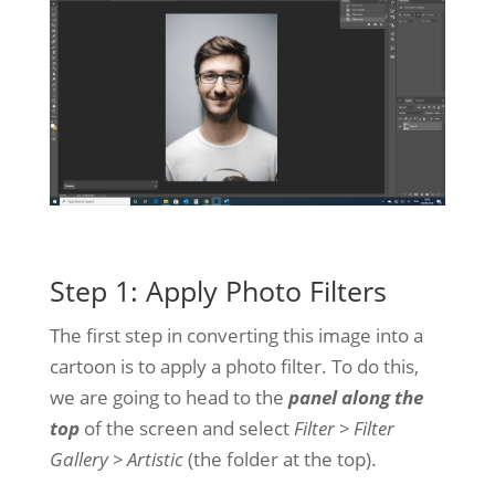
Step 1: Apply Photo Filters
The first step in converting this image into a
cartoon is to apply a photo filter. To do this,
we are going to head to the
panel along the
top
of the screen and select
Filter > Filter
Gallery > Artistic
(the folder at the top).