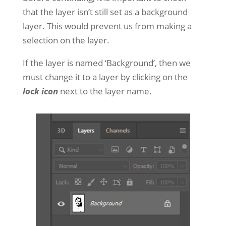
that the layer isn’t still set as a background
layer. This would prevent us from making a
selection on the layer.
If the layer is named ‘Background’, then we
must change it to a layer by clicking on the
lock icon
next to the layer name.