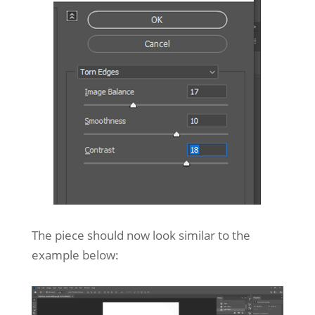
The piece should now look similar to the
example below: