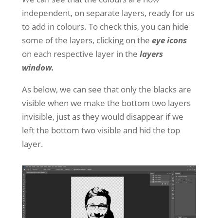
independent, on separate layers, ready for us
to add in colours. To check this, you can hide
some of the layers, clicking on the
eye icons
on each respective layer in the
layers
window.
As below, we can see that only the blacks are
visible when we make the bottom two layers
invisible, just as they would disappear if we
left the bottom two visible and hid the top
layer.