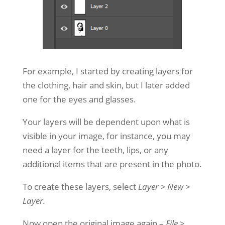
For example, I started by creating layers for
the clothing, hair and skin, but I later added
one for the eyes and glasses.
Your layers will be dependent upon what is
visible in your image, for instance, you may
need a layer for the teeth, lips, or any
additional items that are present in the photo.
To create these layers, select
Layer > New >
Layer.
Now open the original image again –
File >