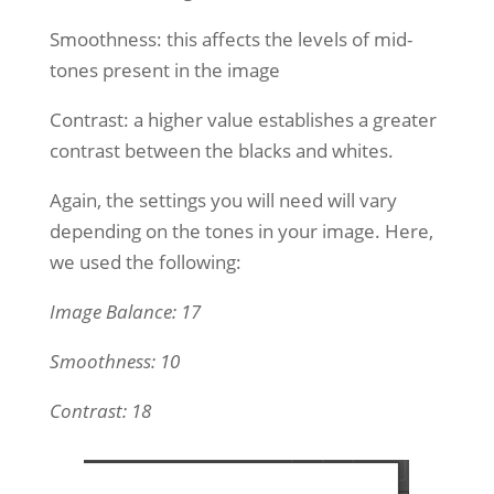
Smoothness: this affects the levels of mid-
tones present in the image
Contrast: a higher value establishes a greater
contrast between the blacks and whites.
Again, the settings you will need will vary
depending on the tones in your image. Here,
we used the following:
Image Balance: 17
Smoothness: 10
Contrast: 18