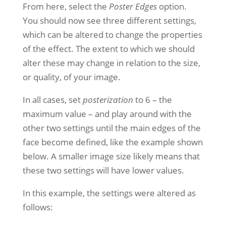
From here, select the
Poster Edges
option.
You should now see three different settings,
which can be altered to change the properties
of the effect. The extent to which we should
alter these may change in relation to the size,
or quality, of your image.
In all cases, set
posterization
to 6 – the
maximum value – and play around with the
other two settings until the main edges of the
face become defined, like the example shown
below. A smaller image size likely means that
these two settings will have lower values.
In this example, the settings were altered as
follows: