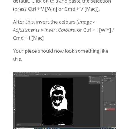
default. Click on this and paste the selection
(press Ctrl + V [Win] or Cmd + V [Mac]).
After this, invert the colours (
Image >
Adjustments > Invert Colours,
or Ctrl + I [Win] /
Cmd + I [Mac]
Your piece should now look something like
this.