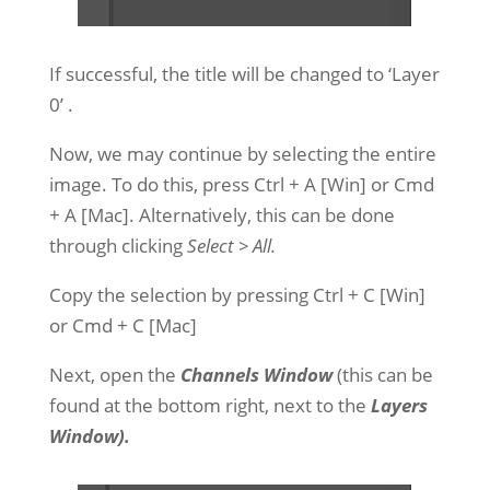
If successful, the title will be changed to ‘Layer
0’
.
Now, we may continue by selecting the entire
image. To do this, press Ctrl + A [Win] or Cmd
+ A [Mac]. Alternatively, this can be done
through clicking
Select > All.
Copy the selection by pressing Ctrl + C [Win]
or Cmd + C [Mac]
Next, open the
Channels Window
(this can be
found at the bottom right, next to the
Layers
Window).