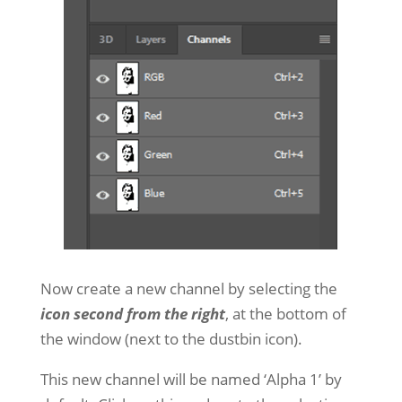
Now create a new channel by selecting the
icon second from the right
, at the bottom of
the window (next to the dustbin icon).
This new channel will be named ‘Alpha 1’ by