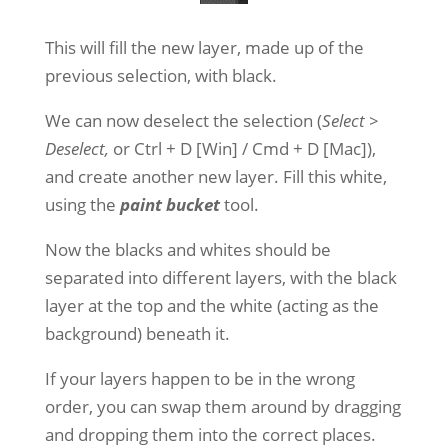
This will fill the new layer, made up of the
previous selection, with black.
We can now deselect the selection (
Select >
Deselect,
or Ctrl + D [Win] / Cmd + D [Mac]),
and create another new layer. Fill this white,
using the
paint bucket
tool.
Now the blacks and whites should be
separated into different layers, with the black
layer at the top and the white (acting as the
background) beneath it.
If your layers happen to be in the wrong
order, you can swap them around by dragging
and dropping them into the correct places.