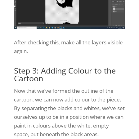
After checking this, make all the layers visible
again.
Step 3: Adding Colour to the
Cartoon
Now that we’ve formed the outline of the
cartoon, we can now add colour to the piece.
By separating the blacks and whites, we’ve set
ourselves up to be in a position where we can
paint in colours above the white, empty
space, but beneath the black areas.