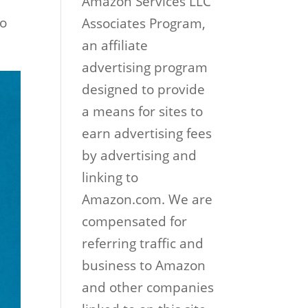
Amazon Services LLC
to
Associates Program,
an affiliate
advertising program
designed to provide
a means for sites to
earn advertising fees
by advertising and
linking to
Amazon.com. We are
compensated for
referring traffic and
business to Amazon
and other companies