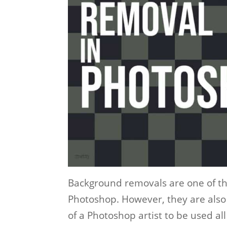
Background removals are one of 
Photoshop. However, they are also 
of a Photoshop artist to be used all