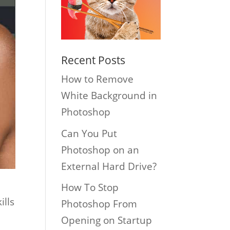
Recent Posts
How to Remove
White Background in
Photoshop
Can You Put
Photoshop on an
External Hard Drive?
How To Stop
ills
Photoshop From
Opening on Startup