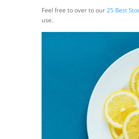
Feel free to over to our
25 Best St
use.