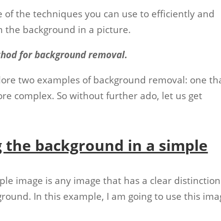
 of the techniques you can use to efficiently and
m the background in a picture.
thod for background removal.
explore two examples of background removal: one th
more complex. So without further ado, let us get
 the background in a simple
imple image is any image that has a clear distinction
ound. In this example, I am going to use this ima