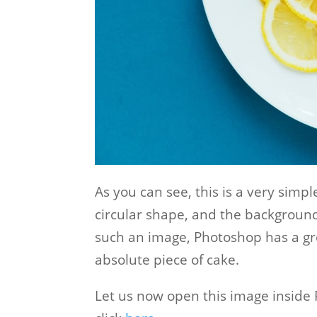
As you can see, this is a very sim
circular shape, and the backgroun
such an image, Photoshop has a g
absolute piece of cake.
Let us now open this image inside P