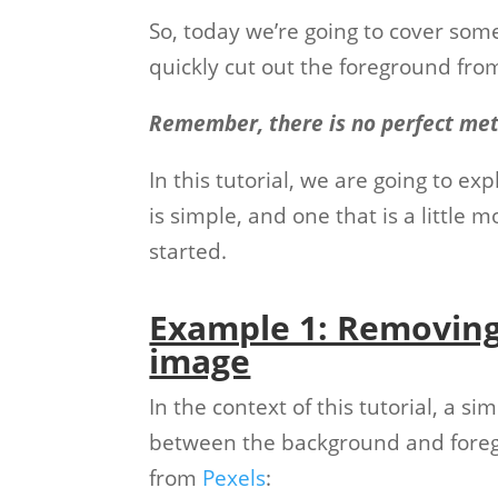
So, today we’re going to cover some
quickly cut out the foreground fro
Remember, there is no perfect me
In this tutorial, we are going to 
is simple, and one that is a little 
started.
Example 1: Removing
image
In the context of this tutorial, a s
between the background and foregr
from
Pexels
: