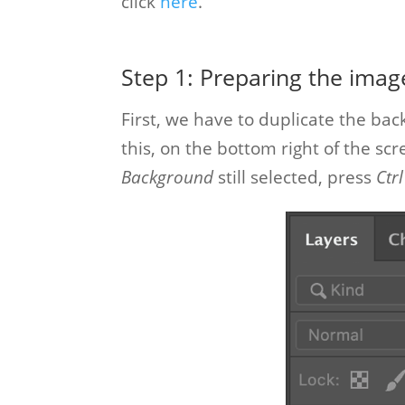
click
here
.
Step 1: Preparing the imag
First, we have to duplicate the bac
this, on the bottom right of the sc
Background
still selected, press
Ctrl