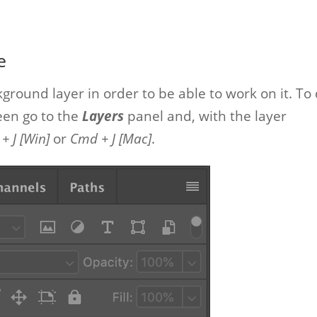
e
kground layer in order to be able to work on it. To
reen go to the
Layers
panel and, with the layer
 + J [Win]
or
Cmd + J [Mac]
.