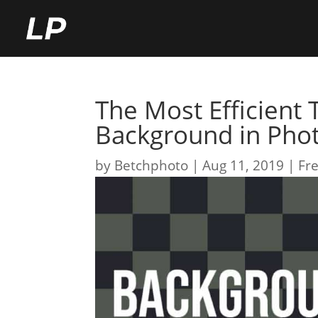
The Most Efficient
Background in Pho
by
Betchphoto
Aug 11, 2019
Fre