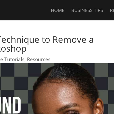
HOME
BUSINESS TIPS
R
 Technique to Remove a
toshop
e Tutorials
,
Resources