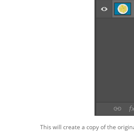
This will create a copy of the origin