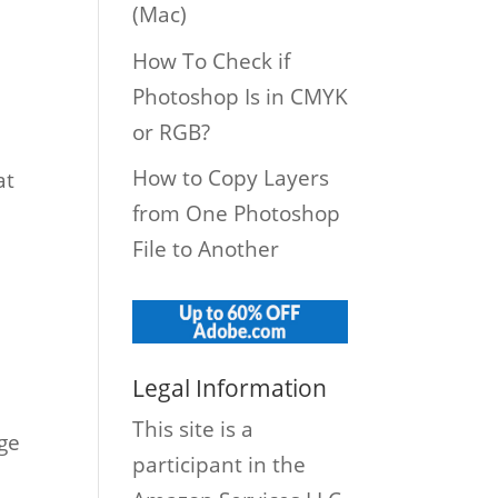
(Mac)
How To Check if
Photoshop Is in CMYK
or RGB?
How to Copy Layers
at
from One Photoshop
File to Another
Legal Information
This site is a
ge
participant in the