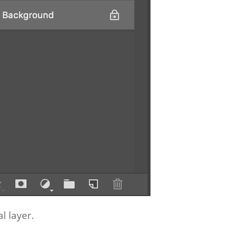
al layer.