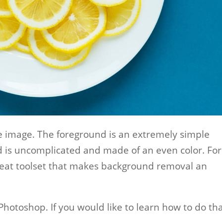
ple image. The foreground is an extremely simple
d is uncomplicated and made of an even color. For
reat toolset that makes background removal an
hotoshop. If you would like to learn how to do tha