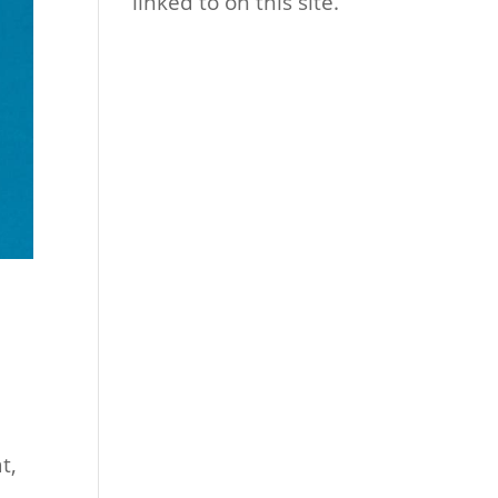
linked to on this site.
t,