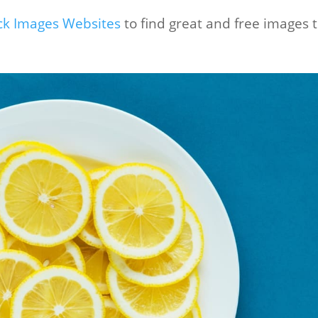
ock Images Websites
to find great and free images 