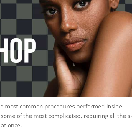
the most common procedures performed inside
some of the most complicated, requiring all the sk
 at once.