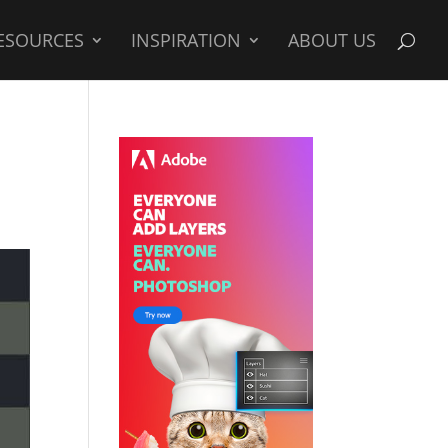
ESOURCES
INSPIRATION
ABOUT US