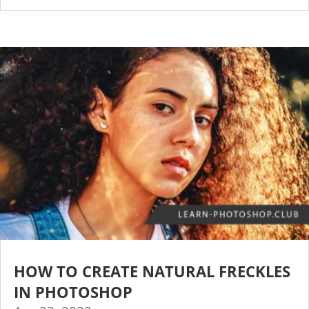
HOW TO CREATE NATURAL FRECKLES
IN PHOTOSHOP