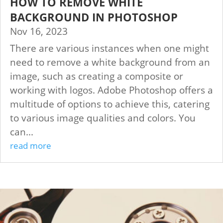
HOW TO REMOVE WHITE
BACKGROUND IN PHOTOSHOP
Nov 16, 2023
There are various instances when one might
need to remove a white background from an
image, such as creating a composite or
working with logos. Adobe Photoshop offers a
multitude of options to achieve this, catering
to various image qualities and colors. You
can...
read more