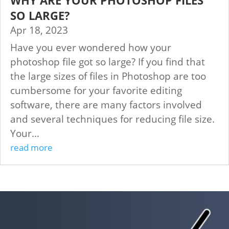
SO LARGE?
Apr 18, 2023
Have you ever wondered how your
photoshop file got so large? If you find that
the large sizes of files in Photoshop are too
cumbersome for your favorite editing
software, there are many factors involved
and several techniques for reducing file size.
Your...
read more