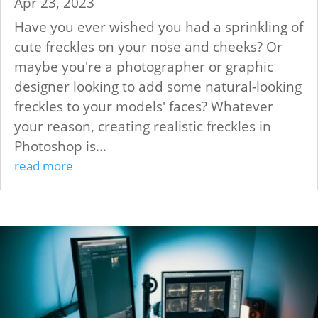
Apr 23, 2023
Have you ever wished you had a sprinkling of
cute freckles on your nose and cheeks? Or
maybe you're a photographer or graphic
designer looking to add some natural-looking
freckles to your models' faces? Whatever
your reason, creating realistic freckles in
Photoshop is...
read more