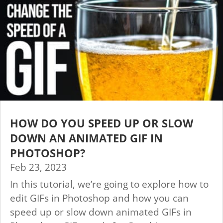
HOW DO YOU SPEED UP OR SLOW
DOWN AN ANIMATED GIF IN
PHOTOSHOP?
Feb 23, 2023
In this tutorial, we’re going to explore how to
edit GIFs in Photoshop and how you can
speed up or slow down animated GIFs in