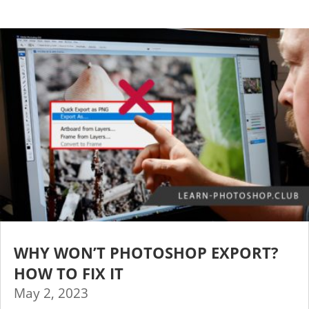
WHY WON’T PHOTOSHOP EXPORT?
HOW TO FIX IT
May 2, 2023