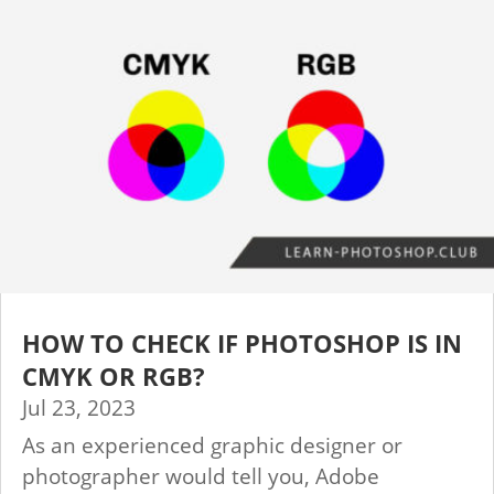
HOW TO CHECK IF PHOTOSHOP IS IN
CMYK OR RGB?
Jul 23, 2023
As an experienced graphic designer or
photographer would tell you, Adobe