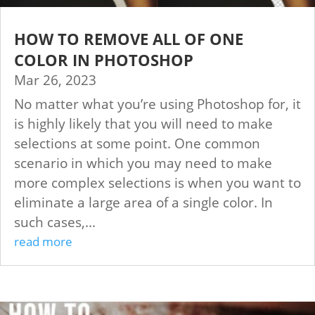
HOW TO REMOVE ALL OF ONE
COLOR IN PHOTOSHOP
Mar 26, 2023
No matter what you’re using Photoshop for, it
is highly likely that you will need to make
selections at some point. One common
scenario in which you may need to make
more complex selections is when you want to
eliminate a large area of a single color. In
such cases,...
read more