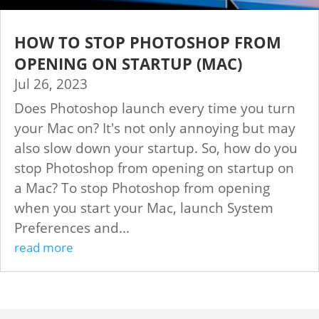
HOW TO STOP PHOTOSHOP FROM
OPENING ON STARTUP (MAC)
Jul 26, 2023
Does Photoshop launch every time you turn
your Mac on? It's not only annoying but may
also slow down your startup. So, how do you
stop Photoshop from opening on startup on
a Mac? To stop Photoshop from opening
when you start your Mac, launch System
Preferences and...
read more