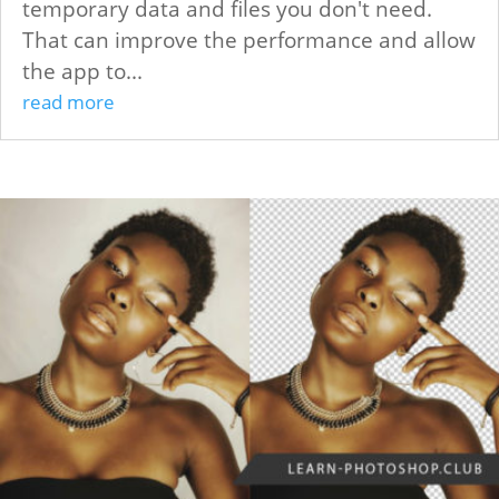
temporary data and files you don't need.
That can improve the performance and allow
the app to...
read more