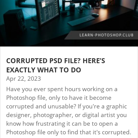
CORRUPTED PSD FILE? HERE’S
EXACTLY WHAT TO DO
Apr 22, 2023
Have you ever spent hours working on a
Photoshop file, only to have it become
corrupted and unusable? If you're a graphic
designer, photographer, or digital artist you
know how frustrating it can be to open a
Photoshop file only to find that it's corrupted.