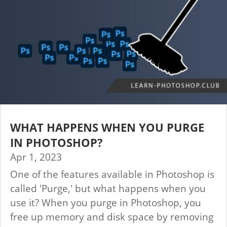
WHAT HAPPENS WHEN YOU PURGE
IN PHOTOSHOP?
Apr 1, 2023
One of the features available in Photoshop is
called 'Purge,' but what happens when you
use it? When you purge in Photoshop, you
free up memory and disk space by removing