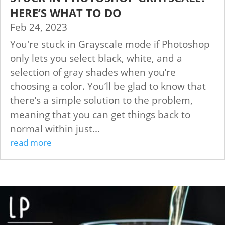
HERE’S WHAT TO DO
Feb 24, 2023
You're stuck in Grayscale mode if Photoshop
only lets you select black, white, and a
selection of gray shades when you’re
choosing a color. You’ll be glad to know that
there’s a simple solution to the problem,
meaning that you can get things back to
normal within just...
read more