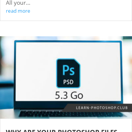
All your...
read more
WHY ARE YOUR PHOTOSHOP FILES