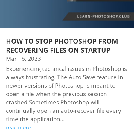
HOW TO STOP PHOTOSHOP FROM
RECOVERING FILES ON STARTUP
Mar 16, 2023
Experiencing technical issues in Photoshop is
always frustrating. The Auto Save feature in
newer versions of Photoshop is meant to
open a file when the previous session
crashed Sometimes Photoshop will
continually open an auto-recover file every
time the application...
read more