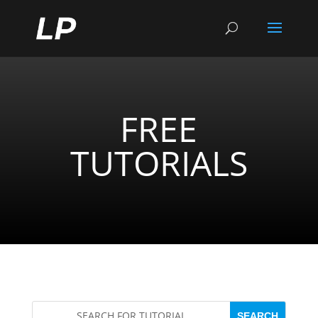
FREE
TUTORIALS