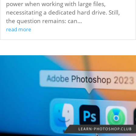
power when working with large files,
necessitating a dedicated hard drive. Still,
the question remains: can...
read more