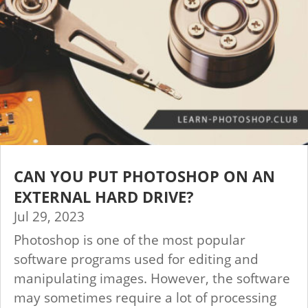
CAN YOU PUT PHOTOSHOP ON AN
EXTERNAL HARD DRIVE?
Jul 29, 2023
Photoshop is one of the most popular
software programs used for editing and
manipulating images. However, the software
may sometimes require a lot of processing