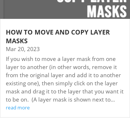
HOW TO MOVE AND COPY LAYER
MASKS
Mar 20, 2023
If you wish to move a layer mask from one
layer to another (in other words, remove it
from the original layer and add it to another
existing one), then simply click on the layer
mask and drag it to the layer that you want it
to be on. (A layer mask is shown next to...
read more