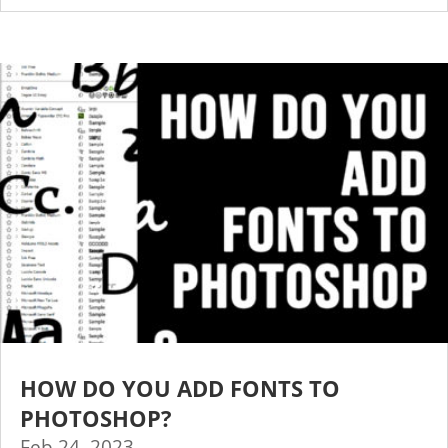
HOW DO YOU ADD FONTS TO
PHOTOSHOP?
Feb 24, 2023