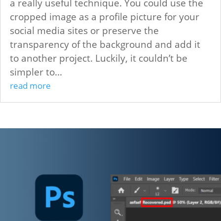
a really useful technique. You could use the
cropped image as a profile picture for your
social media sites or preserve the
transparency of the background and add it
to another project. Luckily, it couldn’t be
simpler to...
read more