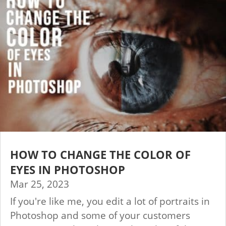
HOW TO CHANGE THE COLOR OF
EYES IN PHOTOSHOP
Mar 25, 2023
If you're like me, you edit a lot of portraits in
Photoshop and some of your customers