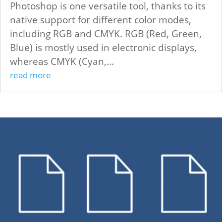
Photoshop is one versatile tool, thanks to its
native support for different color modes,
including RGB and CMYK. RGB (Red, Green,
Blue) is mostly used in electronic displays,
whereas CMYK (Cyan,...
read more