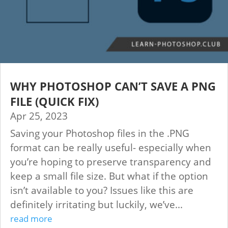
WHY PHOTOSHOP CAN’T SAVE A PNG
FILE (QUICK FIX)
Apr 25, 2023
Saving your Photoshop files in the .PNG
format can be really useful- especially when
you’re hoping to preserve transparency and
keep a small file size. But what if the option
isn’t available to you? Issues like this are
definitely irritating but luckily, we’ve...
read more