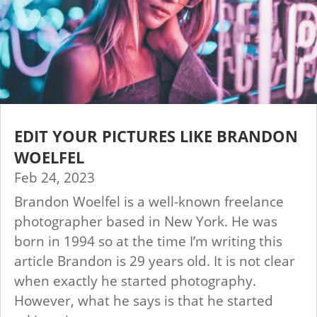
EDIT YOUR PICTURES LIKE BRANDON
WOELFEL
Feb 24, 2023
Brandon Woelfel is a well-known freelance
photographer based in New York. He was
born in 1994 so at the time I’m writing this
article Brandon is 29 years old. It is not clear
when exactly he started photography.
However, what he says is that he started