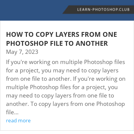
HOW TO COPY LAYERS FROM ONE
PHOTOSHOP FILE TO ANOTHER
May 7, 2023
If you're working on multiple Photoshop files
for a project, you may need to copy layers
from one file to another. If you're working on
multiple Photoshop files for a project, you
may need to copy layers from one file to
another. To copy layers from one Photoshop
file...
read more