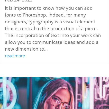
It is important to know how you can add
fonts to Photoshop. Indeed, for many
designers, typography is a visual element
that is central to the production of a piece.
The incorporation of text into your work can
allow you to communicate ideas and add a
new dimension to...
read more