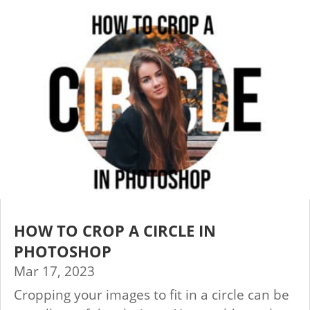
HOW TO CROP A CIRCLE IN
PHOTOSHOP
Mar 17, 2023
Cropping your images to fit in a circle can be