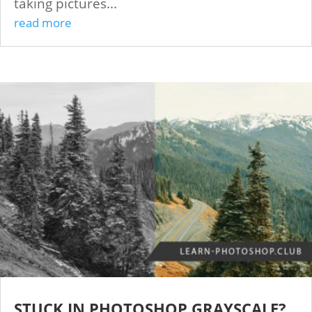
taking pictures...
read more
STUCK IN PHOTOSHOP GRAYSCALE?