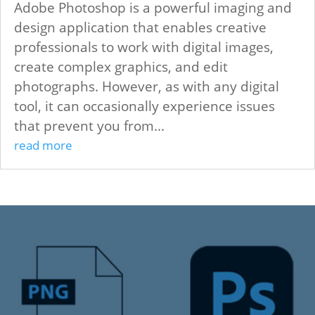
Adobe Photoshop is a powerful imaging and
design application that enables creative
professionals to work with digital images,
create complex graphics, and edit
photographs. However, as with any digital
tool, it can occasionally experience issues
that prevent you from...
read more