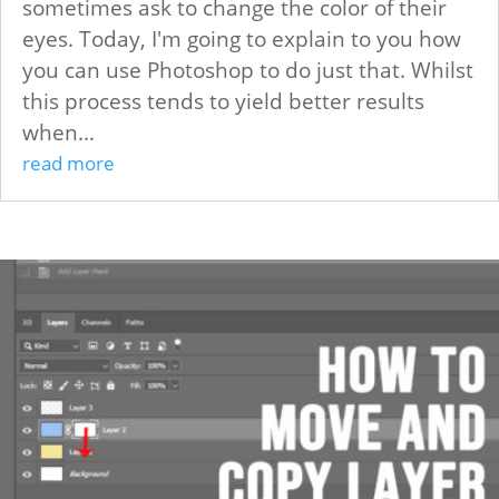
sometimes ask to change the color of their
eyes. Today, I'm going to explain to you how
you can use Photoshop to do just that. Whilst
this process tends to yield better results
when...
read more